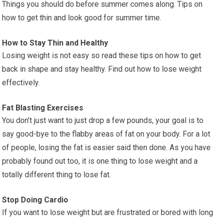
Things you should do before summer comes along. Tips on
how to get thin and look good for summer time.
How to Stay Thin and Healthy
Losing weight is not easy so read these tips on how to get
back in shape and stay healthy. Find out how to lose weight
effectively.
Fat Blasting Exercises
You don’t just want to just drop a few pounds, your goal is to
say good-bye to the flabby areas of fat on your body. For a lot
of people, losing the fat is easier said then done. As you have
probably found out too, it is one thing to lose weight and a
totally different thing to lose fat.
Stop Doing Cardio
If you want to lose weight but are frustrated or bored with long