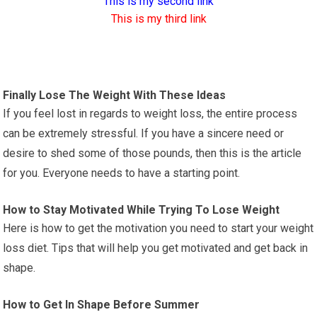
This is my second link
This is my third link
Finally Lose The Weight With These Ideas
If you feel lost in regards to weight loss, the entire process
can be extremely stressful. If you have a sincere need or
desire to shed some of those pounds, then this is the article
for you. Everyone needs to have a starting point.
How to Stay Motivated While Trying To Lose Weight
Here is how to get the motivation you need to start your weight
loss diet. Tips that will help you get motivated and get back in
shape.
How to Get In Shape Before Summer