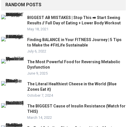
RANDOM POSTS
BIGGEST AB MISTAKES | Stop This ➡️ Start Seeing
Results // Full Day of Eating + Lower Body Workout
May 18, 2021
Finding BALANCE in Your FITNESS Journey | 5 Tips
to Make the #FitLife Sustainable
July 6, 2022
The Most Powerful Food for Reversing Metabolic
Dysfunction
June 9, 2025
The Literal Healthiest Cheese in the World (Blue
Zones Eat it)
October 7, 2024
The BIGGEST Cause of Insulin Resistance (Watch for
THIS)
March 14, 2022