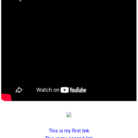
This is my first link