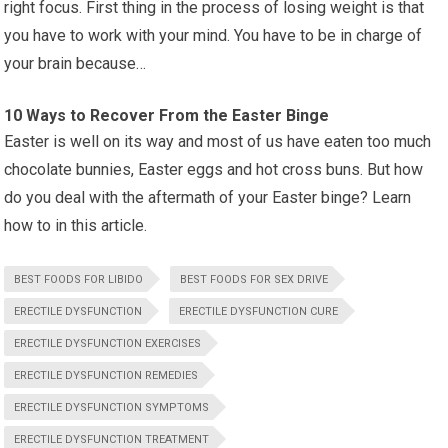
right focus. First thing in the process of losing weight is that
you have to work with your mind. You have to be in charge of
your brain because…
10 Ways to Recover From the Easter Binge
Easter is well on its way and most of us have eaten too much
chocolate bunnies, Easter eggs and hot cross buns. But how
do you deal with the aftermath of your Easter binge? Learn
how to in this article.
BEST FOODS FOR LIBIDO
BEST FOODS FOR SEX DRIVE
ERECTILE DYSFUNCTION
ERECTILE DYSFUNCTION CURE
ERECTILE DYSFUNCTION EXERCISES
ERECTILE DYSFUNCTION REMEDIES
ERECTILE DYSFUNCTION SYMPTOMS
ERECTILE DYSFUNCTION TREATMENT