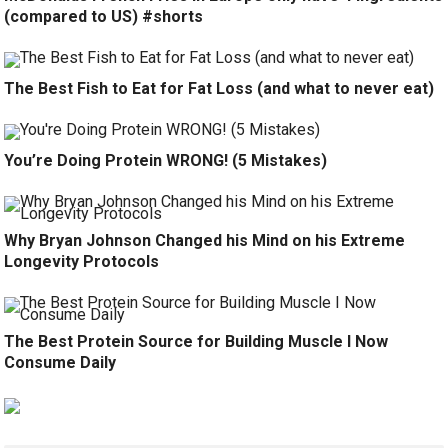
(compared to US) #shorts
The Best Fish to Eat for Fat Loss (and what to never eat)
You’re Doing Protein WRONG! (5 Mistakes)
Why Bryan Johnson Changed his Mind on his Extreme
Longevity Protocols
The Best Protein Source for Building Muscle I Now
Consume Daily