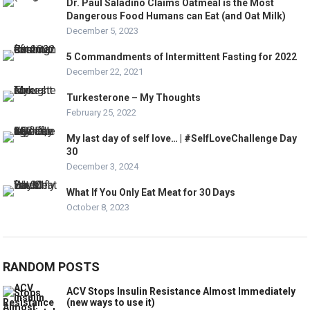
Dr. Paul Saladino Claims Oatmeal is the Most
Dangerous Food Humans can Eat (and Oat Milk)
December 5, 2023
5 Commandments of Intermittent Fasting for 2022
December 22, 2021
Turkesterone – My Thoughts
February 25, 2022
My last day of self love… | #SelfLoveChallenge Day
30
December 3, 2024
What If You Only Eat Meat for 30 Days
October 8, 2023
RANDOM POSTS
ACV Stops Insulin Resistance Almost Immediately
(new ways to use it)