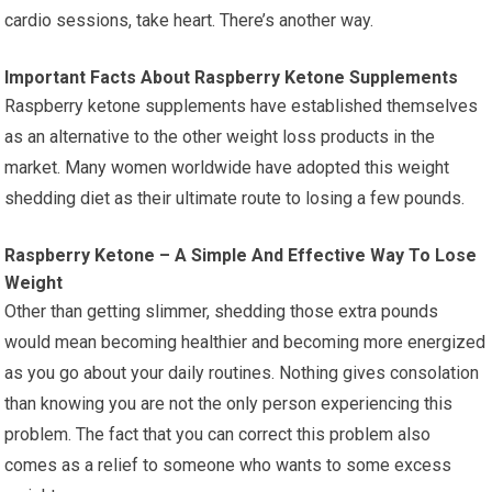
cardio sessions, take heart. There’s another way.
Important Facts About Raspberry Ketone Supplements
Raspberry ketone supplements have established themselves
as an alternative to the other weight loss products in the
market. Many women worldwide have adopted this weight
shedding diet as their ultimate route to losing a few pounds.
Raspberry Ketone – A Simple And Effective Way To Lose
Weight
Other than getting slimmer, shedding those extra pounds
would mean becoming healthier and becoming more energized
as you go about your daily routines. Nothing gives consolation
than knowing you are not the only person experiencing this
problem. The fact that you can correct this problem also
comes as a relief to someone who wants to some excess