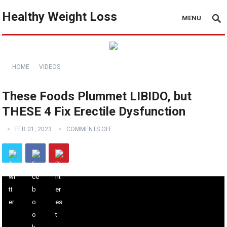
Healthy Weight Loss
MENU
HOME
VIDEOS
These Foods Plummet LIBIDO, but
THESE 4 Fix Erectile Dysfunction
FEB 01, 2023
COMMENTS OFF