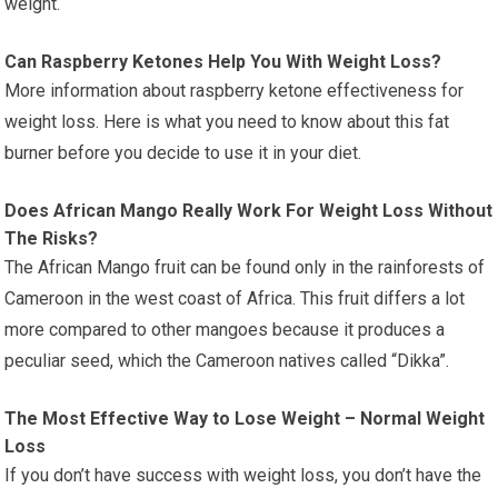
weight.
Can Raspberry Ketones Help You With Weight Loss?
More information about raspberry ketone effectiveness for
weight loss. Here is what you need to know about this fat
burner before you decide to use it in your diet.
Does African Mango Really Work For Weight Loss Without
The Risks?
The African Mango fruit can be found only in the rainforests of
Cameroon in the west coast of Africa. This fruit differs a lot
more compared to other mangoes because it produces a
peculiar seed, which the Cameroon natives called “Dikka”.
The Most Effective Way to Lose Weight – Normal Weight
Loss
If you don’t have success with weight loss, you don’t have the