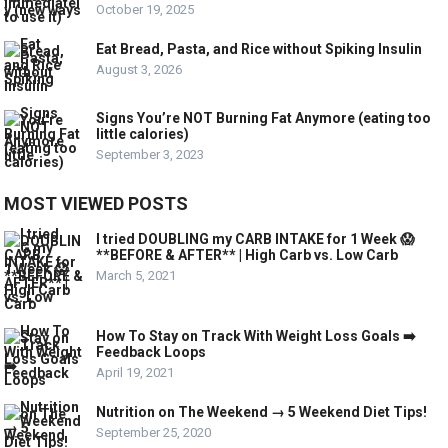
October 19, 2025
Eat Bread, Pasta, and Rice without Spiking Insulin
August 3, 2026
Signs You’re NOT Burning Fat Anymore (eating too
little calories)
September 3, 2023
MOST VIEWED POSTS
I tried DOUBLING my CARB INTAKE for 1 Week 😱
**BEFORE & AFTER** | High Carb vs. Low Carb
March 5, 2021
How To Stay on Track With Weight Loss Goals ➡️
Feedback Loops
April 19, 2021
Nutrition on The Weekend → 5 Weekend Diet Tips!
September 25, 2020