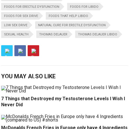
FOODS FOR ERECTILE DYSFUNCTION
FOODS FOR LIBIDO
FOODS FOR SEX DRIVE
FOODS THAT HELP LIBIDO
LOW SEX DRIVE
NATURAL CURE FOR ERECTILE DYSFUNCTION
SEXUAL HEALTH
THOMAS DELAUER
THOMAS DELAUER LIBIDO
YOU MAY ALSO LIKE
7 Things that Destroyed my Testosterone Levels I Wish I
Never Did
McDonalds French Fries in Europe only have 4 Ingredients